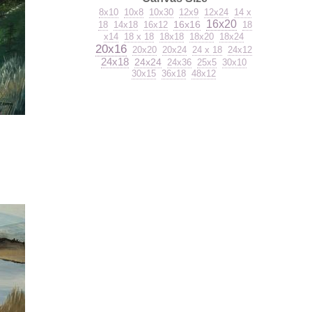
8x10
10x8
10x30
12x9
12x24
14 x
16x20
16x16
18
14x18
16x12
18
x14
18 x 18
18x18
18x20
18x24
20x16
20x20
20x24
24 x 18
24x12
24x18
24x24
24x36
25x5
30x10
30x15
36x18
48x12