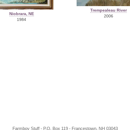
Trempealeau River
Niobrara, NE
2006
1984
Farmboy Stuff - P.O. Box 119 - Francestown, NH 03043