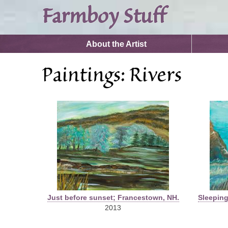
Farmboy Stuff
Search form
Search
About the Artist
You are here
Paintings: Rivers
Just before sunset; Francestown, NH.
Sleeping
2013