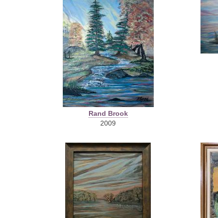
Rand Brook
2009