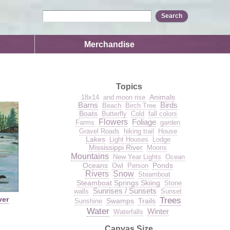
Merchandise
Topics
Animals
18x14
and moon rise
Barns
Birds
Beach
Birch Tree
Boats
Butterfly
Cold
fall colors
Flowers
Foliage
Farms
garden
Gravel Roads
hiking trail
House
Lakes
Light Houses
Lodge
Mississippi River
Moons
Mountains
New Year Lights
Ocean
Oceans
Ponds
Owl
Person
Rivers
Snow
Steamboat
Steamboat Springs Skiing
Stone
Sunrises / Sunsets
walls
Sunset
ver
Trees
Swamps
Trails
Sunshine
Water
Winter
Waterfalls
Canvas Size