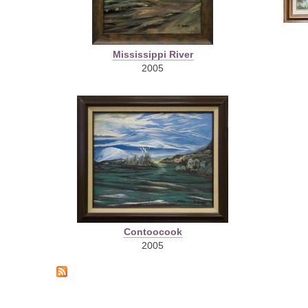
Mississippi River
2005
Contoocook
2005