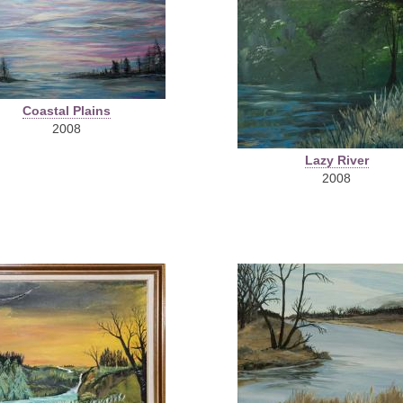
Coastal Plains
2008
Lazy River
2008