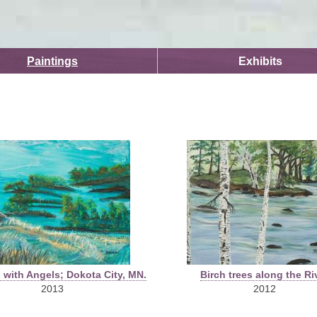
Skip to
main
content
Paintings
Exhibits
 with Angels; Dokota City, MN.
Birch trees along the Ri
2013
2012