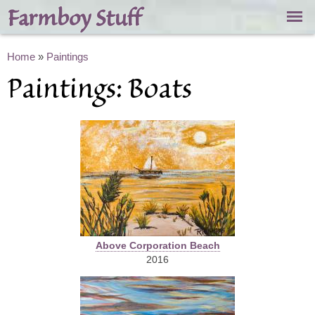
Skip to
Farmboy Stuff
main
content
You are here
Home
»
Paintings
Paintings: Boats
Above Corporation Beach
2016