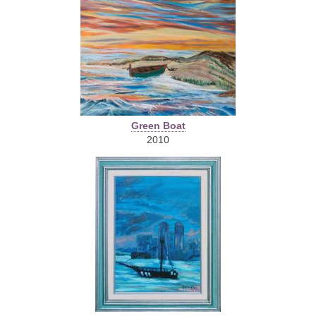
Green Boat
2010