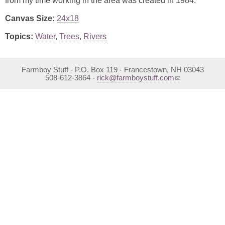
from my time working in the area was created in 1984.
Canvas Size:
24x18
Topics:
Water
,
Trees
,
Rivers
Farmboy Stuff - P.O. Box 119 - Francestown, NH 03043
(link sends e-mail)
508-612-3864 -
rick@farmboystuff.com