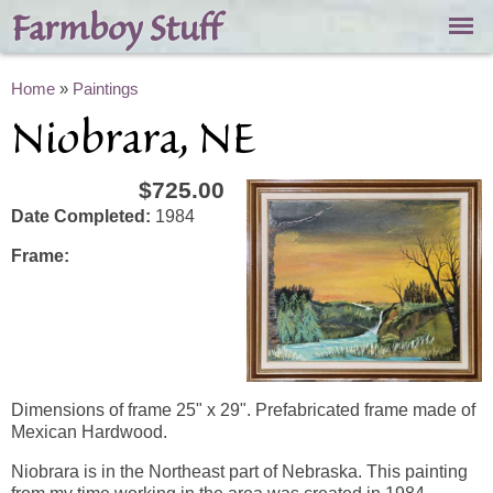
Skip to
Farmboy Stuff
main
content
You are here
Home
»
Paintings
Niobrara, NE
$725.00
Date Completed:
1984
Frame:
Dimensions of frame 25" x 29". Prefabricated frame made of
Mexican Hardwood.
Niobrara is in the Northeast part of Nebraska. This painting