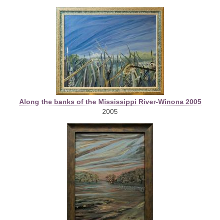
Along the banks of the Mississippi River-Winona 2005
2005