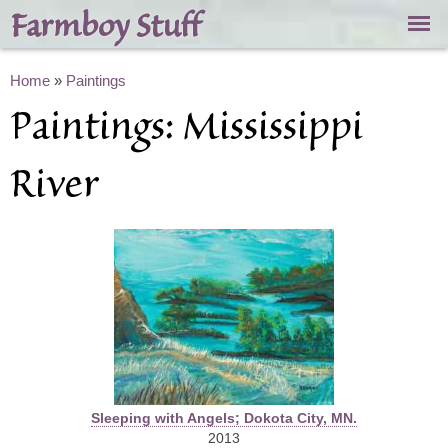
Skip to
Farmboy Stuff
main
content
You are here
Home
»
Paintings
Paintings: Mississippi
River
Sleeping with Angels; Dokota City, MN.
2013