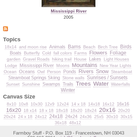
Mississippi River
2005
Topics
Animals
Barns
Birds
18x14
and moon rise
Beach
Birch Tree
Flowers
Boats
Foliage
Butterfly
Cold
fall colors
Farms
Lakes
garden
Gravel Roads
hiking trail
House
Light Houses
Mountains
Mississippi River
Lodge
Moons
New Year Lights
Rivers
Snow
Oceans
Ponds
Ocean
Owl
Person
Steamboat
Steamboat Springs Skiing
Sunrises / Sunsets
Stone walls
Trees
Water
Swamps
Trails
Sunset
Sunshine
Waterfalls
Winter
Canvas Size
16x16
8x10
10x8
10x30
12x9
12x24
14 x 18
14x18
16x12
20x16
16x20
18 x14
18 x 18
18x18
18x20
18x24
20x20
24x18
24x24
20x24
24 x 18
24x12
24x36
25x5
30x10
30x15
36x18
48x12
Farmboy Stuff - P.O. Box 119 - Francestown, NH 03043