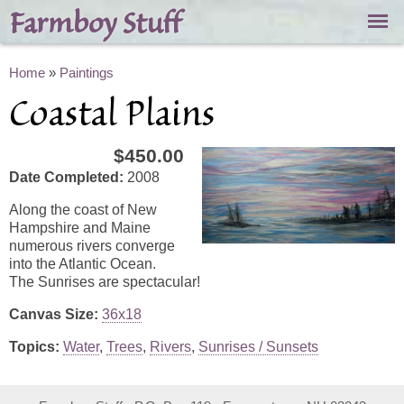
Skip to
Farmboy Stuff
main
content
You are here
Home
»
Paintings
Coastal Plains
$450.00
Date Completed:
2008
Along the coast of New
Hampshire and Maine
numerous rivers converge
into the Atlantic Ocean.
The Sunrises are spectacular!
Canvas Size:
36x18
Topics:
Water
,
Trees
,
Rivers
,
Sunrises / Sunsets