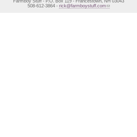
Farmboy Stuff - P.O. Box 119 - Francestown, NH 03043
(link sends e-mail)
508-612-3864 -
rick@farmboystuff.com